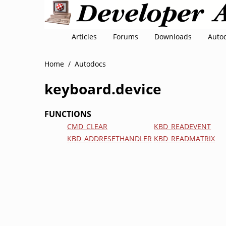
Articles
Forums
Downloads
Auto
Home
/
Autodocs
keyboard.device
FUNCTIONS
CMD_CLEAR
KBD_READEVENT
KBD_ADDRESETHANDLER
KBD_READMATRIX