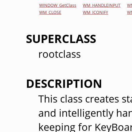
WINDOW_GetClass
WM_HANDLEINPUT
W
WM_CLOSE
WM_ICONIFY
W
SUPERCLASS
rootclass
DESCRIPTION
This class creates 
and intelligently h
keeping for KeyBoar