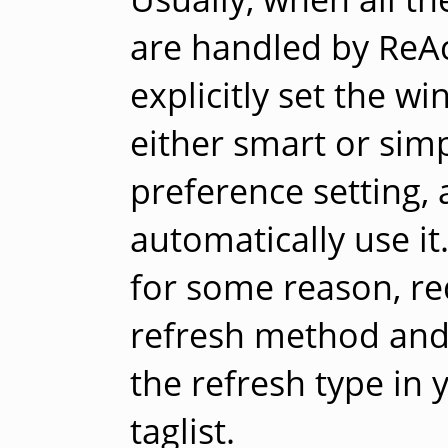
are handled by ReAc
explicitly set the 
either smart or simp
preference setting, 
automatically use it
for some reason, re
refresh method and 
the refresh type in
taglist.