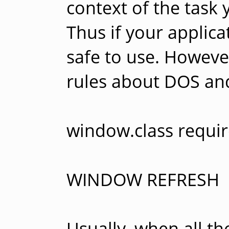
context of the task 
Thus if your applica
safe to use. Howeve
rules about DOS an
window.class requir
WINDOW REFRESH
Usually, when all t