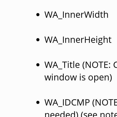
WA_InnerWidth
WA_InnerHeight
WA_Title (NOTE: C
window is open)
WA_IDCMP (NOTE: 
needed) (see not