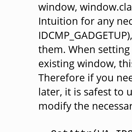
window, window.clas
Intuition for any ne
IDCMP_GADGETUP), e
them. When setting t
existing window, thi
Therefore if you ne
later, it is safest to
modify the necessary