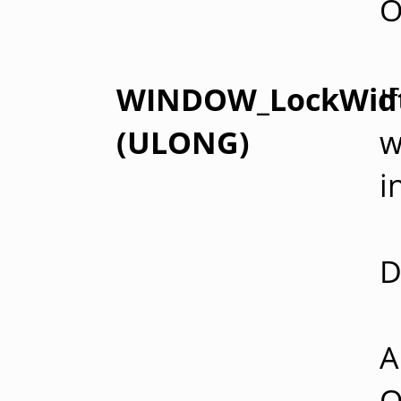
O
WINDOW_LockWid
I
(ULONG)
w
i
D
A
O