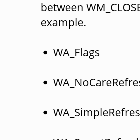
between WM_CLOSE
example.
WA_Flags
WA_NoCareRefre
WA_SimpleRefre