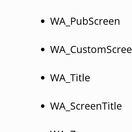
WA_PubScreen
WA_CustomScre
WA_Title
WA_ScreenTitle