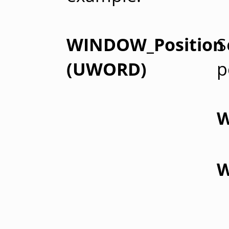
WINDOW_Position
S
(UWORD)
p
W
W