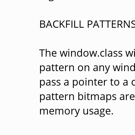
BACKFILL PATTERN
The window.class will
pattern on any win
pass a pointer to a 
pattern bitmaps are
memory usage.