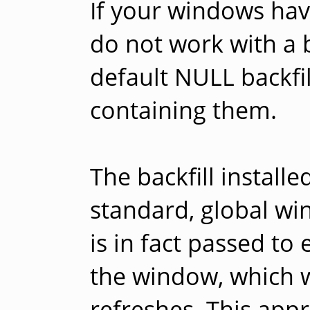
If your windows hav
do not work with a ba
default NULL backfil
containing them.
The backfill install
standard, global win
is in fact passed to
the window, which wil
refreshes. This ap