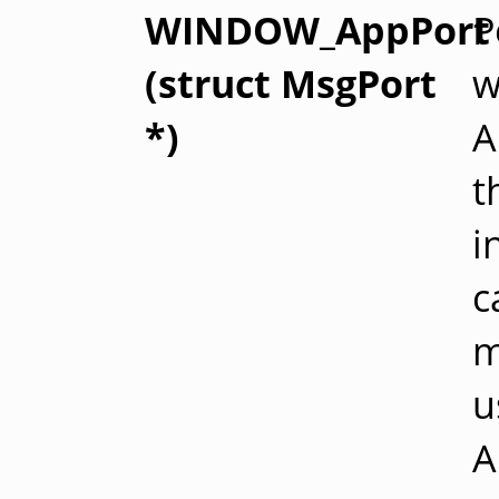
WINDOW_AppPort
P
(struct MsgPort
w
*)
A
t
i
c
m
u
A