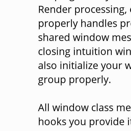
Render processing, 
properly handles p
shared window messa
closing intuition wi
also initialize your
group properly.
All window class me
hooks you provide i