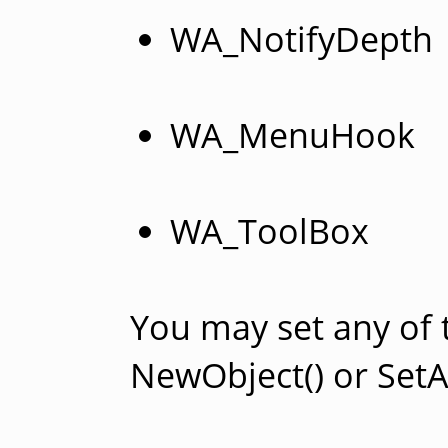
WA_NotifyDepth
WA_MenuHook
WA_ToolBox
You may set any of 
NewObject() or SetAt