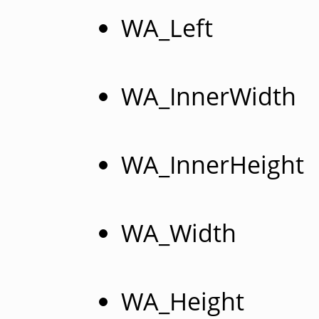
WA_Left
WA_InnerWidth
WA_InnerHeight
WA_Width
WA_Height