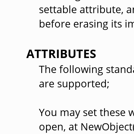
settable attribute, a
before erasing its i
ATTRIBUTES
The following stand
are supported;
You may set these 
open, at NewObject()