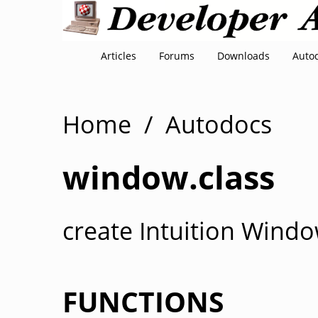
Articles
Forums
Downloads
Auto
Home
/
Autodocs
window.class
create Intuition Windo
FUNCTIONS