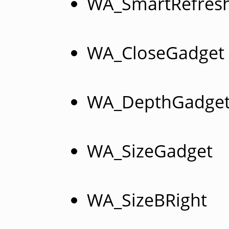
WA_SmartRefres
WA_CloseGadget
WA_DepthGadge
WA_SizeGadget
WA_SizeBRight