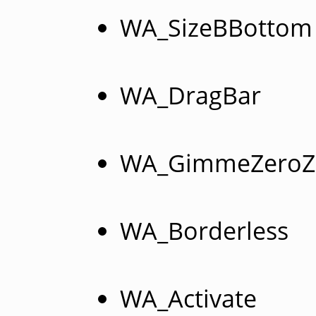
WA_SizeBBottom
WA_DragBar
WA_GimmeZeroZ
WA_Borderless
WA_Activate