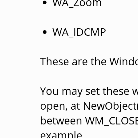
WA_Zoom
WA_IDCMP
These are the Window
You may set these 
open, at NewObject()
between WM_CLOSE
example.