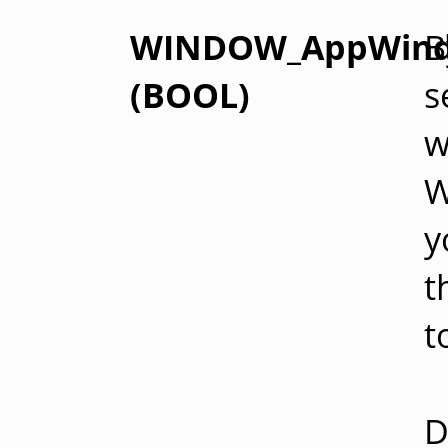
WINDOW_AppWin
B
(BOOL)
s
w
W
y
t
t
D