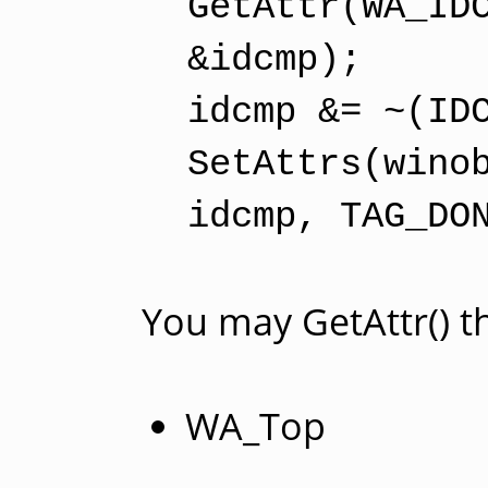
GetAttr(WA_ID
&idcmp);
idcmp &= ~(ID
SetAttrs(wino
idcmp, TAG_DO
You may GetAttr() t
WA_Top