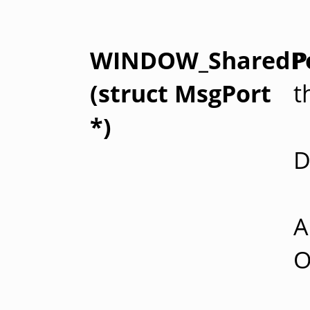
WINDOW_SharedP
P
(struct MsgPort
t
*)
D
A
O