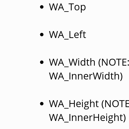
WA_Top
WA_Left
WA_Width (NOTE: 
WA_InnerWidth)
WA_Height (NOTE:
WA_InnerHeight)