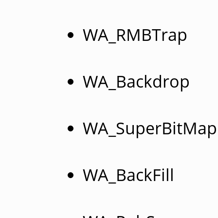
WA_RMBTrap
WA_Backdrop
WA_SuperBitMap
WA_BackFill