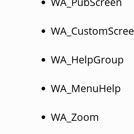
WA_PubScreen
WA_CustomScre
WA_HelpGroup
WA_MenuHelp
WA_Zoom