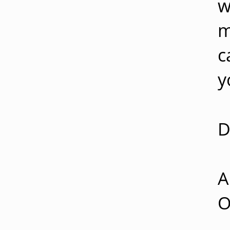
w
m
c
y
D
A
O