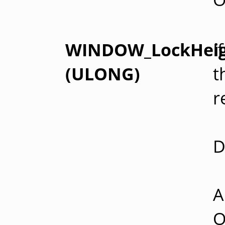
WINDOW_LockHei
I
(ULONG)
t
r
D
A
O