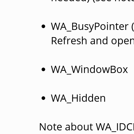
WA_BusyPointer (
Refresh and open
WA_WindowBox
WA_Hidden
Note about WA_IDC