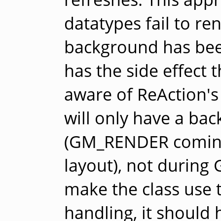
datatypes fail to ren
background has bee
has the side effect t
aware of ReAction's 
will only have a bac
(GM_RENDER coming
layout), not durin
make the class use t
handling, it should 