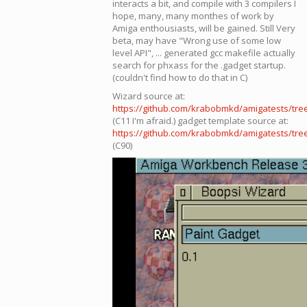
interacts a bit, and compile with 3 compilers I
hope, many, many monthes of work by
Amiga enthousiasts, will be gained. Still Very
beta, may have "Wrong use of some low
level API", ... generated gcc makefile actually
search for phxass for the .gadget startup.
(couldn't find how to do that in C)
Wizard source at:
https://github.com/krabobmkd/amigatests/tre
(C11 I'm afraid.) gadget template source at:
https://github.com/krabobmkd/amigatests/tr
(C90)