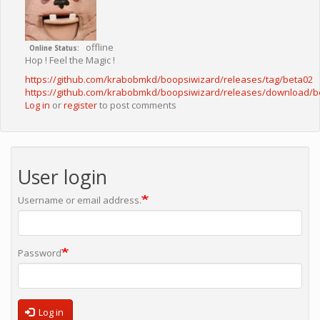
offline
Online Status
Hop ! Feel the Magic !
https://github.com/krabobmkd/boopsiwizard/releases/tag/beta02
https://github.com/krabobmkd/boopsiwizard/releases/download/
Log in
or
register
to post comments
User login
Username or email address.
Password
Log in