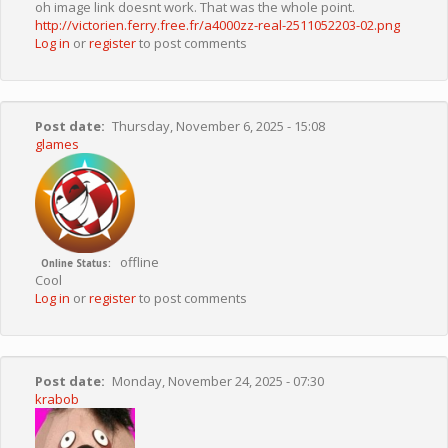
oh image link doesnt work. That was the whole point.
http://victorien.ferry.free.fr/a4000zz-real-2511052203-02.png
Log in
or
register
to post comments
Post date
Thursday, November 6, 2025 - 15:08
glames
offline
Online Status
Cool
Log in
or
register
to post comments
Post date
Monday, November 24, 2025 - 07:30
krabob