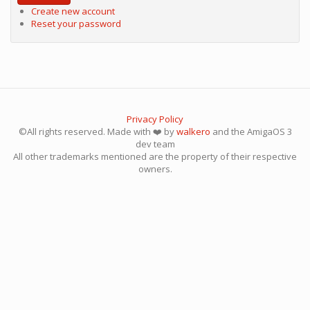
Create new account
Reset your password
Privacy Policy
©All rights reserved. Made with ❤️ by
walkero
and the AmigaOS 3
dev team
All other trademarks mentioned are the property of their respective
owners.