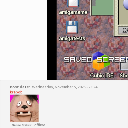
Post date
Wednesday, November 5, 2025 - 21:24
krabob
offline
Online Status