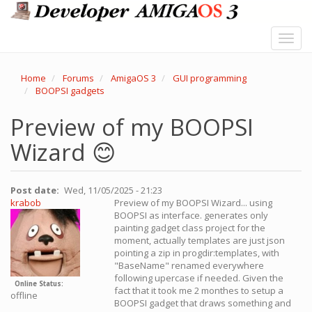
Skip
to
main
Toggl
content
navig
Home
Forums
AmigaOS 3
GUI programming
BOOPSI gadgets
Preview of my BOOPSI
Wizard 😊
Post date
Wed, 11/05/2025 - 21:23
krabob
Preview of my BOOPSI Wizard... using
BOOPSI as interface. generates only
painting gadget class project for the
moment, actually templates are just json
pointing a zip in progdir:templates, with
"BaseName" renamed everywhere
following upercase if needed. Given the
Online Status
fact that it took me 2 monthes to setup a
offline
BOOPSI gadget that draws something and