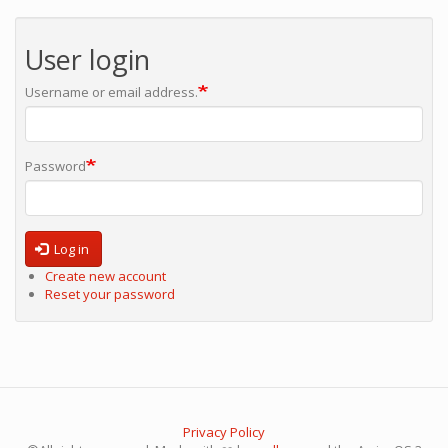
User login
Username or email address.
Password
Log in
Create new account
Reset your password
Privacy Policy