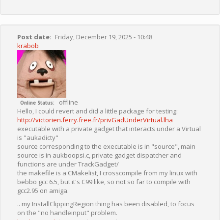
Post date
Friday, December 19, 2025 - 10:48
krabob
offline
Online Status
Hello, I could revert and did a little package for testing:
http://victorien.ferry.free.fr/privGadUnderVirtual.lha
executable with a private gadget that interacts under a Virtual
is "aukadicty"
source corresponding to the executable is in "source", main
source is in aukboopsi.c, private gadget dispatcher and
functions are under TrackGadget/
the makefile is a CMakelist, I crosscompile from my linux with
bebbo gcc 6.5, but it's C99 like, so not so far to compile with
gcc2.95 on amiga.
.. my InstallClippingRegion thing has been disabled, to focus
on the "no handleinput" problem.