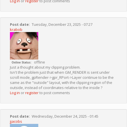
Log in
or
register
to post comments
Post date
Tuesday, December 23, 2025 - 07:27
krabob
offline
Online Status
Just a thought about my clipping problem.
Isn't the problem just that when GM_RENDER is sent under
scroll mode, gpRender->gpr_RPort->Layer continue to be the
same as the "outside" layout, with the clipping region of the
outside, instead of coordinates relative to the inside ?
Log in
or
register
to post comments
Post date
Wednesday, December 24, 2025 - 01:45
jjacobs