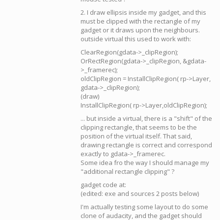
2. I draw ellipsis inside my gadget, and this
must be clipped with the rectangle of my
gadget or it draws upon the neighbours.
outside virtual this used to work with:
ClearRegion(gdata->_clipRegion);
OrRectRegion(gdata->_clipRegion, &gdata-
>_framerec);
oldClipRegion = InstallClipRegion( rp->Layer,
gdata->_clipRegion);
(draw)
InstallClipRegion( rp->Layer,oldClipRegion);
... but inside a virtual, there is a "shift" of the
clipping rectangle, that seems to be the
position of the virtual itself. That said,
drawing rectangle is correct and correspond
exactly to gdata->_framerec.
Some idea fro the way I should manage my
"additional rectangle clipping" ?
gadget code at:
(edited: exe and sources 2 posts below)
I'm actually testing some layout to do some
clone of audacity, and the gadget should