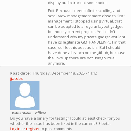
display audio track at some point .
Edit: Because I need infinite scrolling and
scroll view management more close to "list"
management, I stopped using Virtual, that
can be adapted to a regular layout gadget
but not my current project... Yet I didn't
understand why my private gadget wouldnt
have its legitimate GM_HANDLEINPUT in that
case, so I let this post as it is; But I should
have done a branch on the github, because
the links up there are not using Virtual
anymore.
Post date
Thursday, December 18, 2025 - 14:42
jjacobs
offline
Online Status
Do you have a binary for testing? I could at least check for you
whether the issue has been fixed in the current 3.3 beta.
Log in
or
register
to post comments