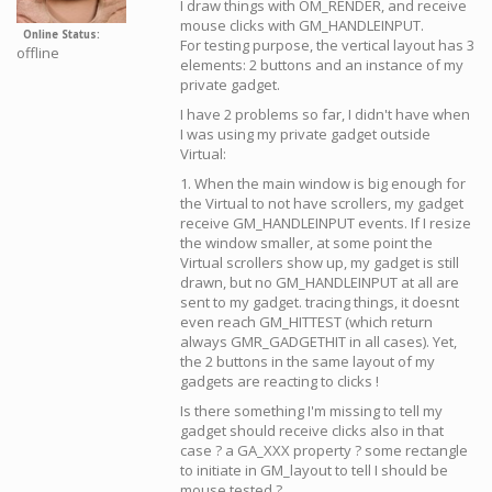
I draw things with OM_RENDER, and receive
mouse clicks with GM_HANDLEINPUT.
Online Status
For testing purpose, the vertical layout has 3
offline
elements: 2 buttons and an instance of my
private gadget.
I have 2 problems so far, I didn't have when
I was using my private gadget outside
Virtual:
1. When the main window is big enough for
the Virtual to not have scrollers, my gadget
receive GM_HANDLEINPUT events. If I resize
the window smaller, at some point the
Virtual scrollers show up, my gadget is still
drawn, but no GM_HANDLEINPUT at all are
sent to my gadget. tracing things, it doesnt
even reach GM_HITTEST (which return
always GMR_GADGETHIT in all cases). Yet,
the 2 buttons in the same layout of my
gadgets are reacting to clicks !
Is there something I'm missing to tell my
gadget should receive clicks also in that
case ? a GA_XXX property ? some rectangle
to initiate in GM_layout to tell I should be
mouse tested ?