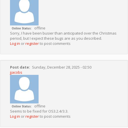
offline
Online Status
Sorry, I have been busier than anticipated over the Christmas
period, but I expect these bugs are as you described.
Log in
or
register
to post comments
Post date
Sunday, December 28, 2025 - 02:50
jjacobs
offline
Online Status
Seems to be fixed for OS3.2.4/3.3.
Log in
or
register
to post comments