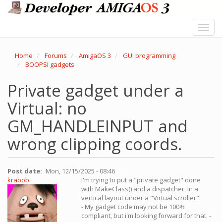
Skip
to
main
Toggl
content
navig
Home
Forums
AmigaOS 3
GUI programming
BOOPSI gadgets
Private gadget under a
Virtual: no
GM_HANDLEINPUT and
wrong clipping coords.
Post date
Mon, 12/15/2025 - 08:46
krabob
I'm trying to put a "private gadget" done
with MakeClass() and a dispatcher, in a
vertical layout under a "Virtual scroller".
- My gadget code may not be 100%
compliant, but i'm looking forward for that. -