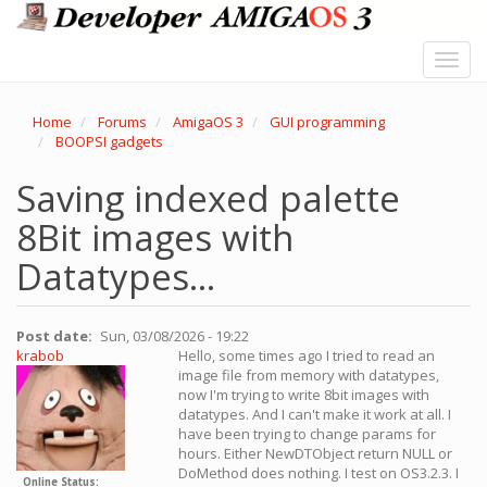
Skip
to
main
Toggl
content
navig
Home
Forums
AmigaOS 3
GUI programming
BOOPSI gadgets
Saving indexed palette
8Bit images with
Datatypes...
Post date
Sun, 03/08/2026 - 19:22
krabob
Hello, some times ago I tried to read an
image file from memory with datatypes,
now I'm trying to write 8bit images with
datatypes. And I can't make it work at all. I
have been trying to change params for
hours. Either NewDTObject return NULL or
DoMethod does nothing. I test on OS3.2.3. I
Online Status