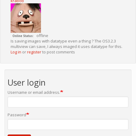
krabob
offline
Online Status
Is saving images with datatype even a thing ? The OS3.2.3
multiview can save, I always imaged it uses datatype for this.
Log in
or
register
to post comments
User login
Username or email address.
Password