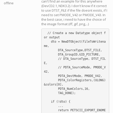
can't find an example for this anywhere
offline
(DevCD2.1, NDK3.2). I don't know if it correct
to use DTST_FILE if the file doesnt exists, if I
need to set PMODE_V42 or PMODE_V43. In
the best case, i need to have the choice of
the image format (iff, gif, png,...)
  // Create a new Datatype object f
or output

    dto = NewDTObject(fileToWritena
me,

	DTA_SourceType,DTST_FILE,

	DTA_GroupID,GID_PICTURE,

	// DTA_SourceType, DTST_FIL
E,

	// PDTA_SourceMode, PMODE_V
42,

	PDTA_DestMode, PMODE_V42,

	PDTA_ColorRegisters,(ULONG)
&colors[0],

	PDTA_NumColors,16,

	TAG_DONE);

    if (!dto) {

        ...

        return PETSCII_EXPORT_ENOME