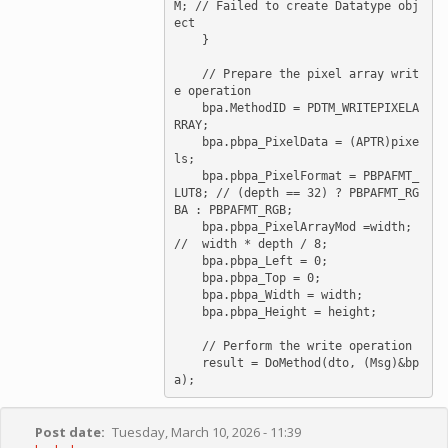
M; // Failed to create Datatype obj
ect

    }

    // Prepare the pixel array writ
e operation

    bpa.MethodID = PDTM_WRITEPIXELA
RRAY;

    bpa.pbpa_PixelData = (APTR)pixe
ls;

    bpa.pbpa_PixelFormat = PBPAFMT_
LUT8; // (depth == 32) ? PBPAFMT_RG
BA : PBPAFMT_RGB;

    bpa.pbpa_PixelArrayMod =width; 
//  width * depth / 8;

    bpa.pbpa_Left = 0;

    bpa.pbpa_Top = 0;

    bpa.pbpa_Width = width;

    bpa.pbpa_Height = height;

    // Perform the write operation

    result = DoMethod(dto, (Msg)&bp
Post date
Tuesday, March 10, 2026 - 11:39