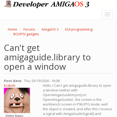
Skip
to
main
Toggl
content
navig
Home
Forums
AmigaOS 3
GUI programming
BOOPSI gadgets
Can't get
amigaguide.library to
open a window
Post date
Thu, 03/19/2026 - 16:08
krabob
Hello, I Can't get amigaguide.library to open
a window neither with
OpenAmigaGuideAsync() or
OpenAmigaGuide() . the screen is the
workbench screen in P96 RTG mode. well
the object is created, and after this I receive
a signal with AmigaGuideSignal() and
Online Status