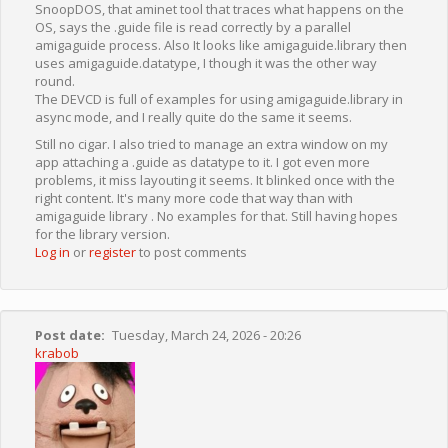
SnoopDOS, that aminet tool that traces what happens on the
OS, says the .guide file is read correctly by a parallel
amigaguide process. Also It looks like amigaguide.library then
uses amigaguide.datatype, I though it was the other way
round.
The DEVCD is full of examples for using amigaguide.library in
async mode, and I really quite do the same it seems.
Still no cigar. I also tried to manage an extra window on my
app attaching a .guide as datatype to it. I got even more
problems, it miss layouting it seems. It blinked once with the
right content. It's many more code that way than with
amigaguide library . No examples for that. Still having hopes
for the library version.
Log in
or
register
to post comments
Post date
Tuesday, March 24, 2026 - 20:26
krabob