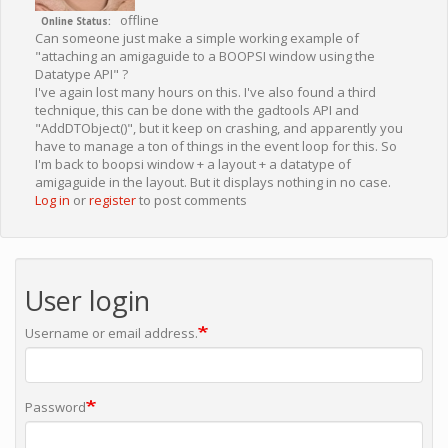
offline
Online Status
Can someone just make a simple working example of
"attaching an amigaguide to a BOOPSI window using the
Datatype API" ?
I've again lost many hours on this. I've also found a third
technique, this can be done with the gadtools API and
"AddDTObject()", but it keep on crashing, and apparently you
have to manage a ton of things in the event loop for this. So
I'm back to boopsi window + a layout + a datatype of
amigaguide in the layout. But it displays nothing in no case.
Log in
or
register
to post comments
User login
Username or email address.
Password