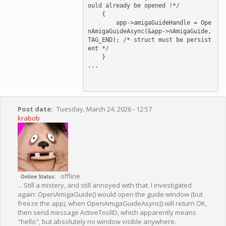
ould already be opened !*/

    {

        app->amigaGuideHandle = Ope
nAmigaGuideAsync(&app->nAmigaGuide, 
TAG_END); /* struct must be persist
ent */

    }

...

Post date
Tuesday, March 24, 2026 - 12:57
krabob
offline
Online Status
... Still a mistery, and still annoyed with that. I investigated
again: OpenAmigaGuide() would open the guide window (but
freeze the app), when OpenAmigaGuideAsync() will return OK,
then send message ActiveToolID, which apparently means
"hello", but absolutely no window visible anywhere.