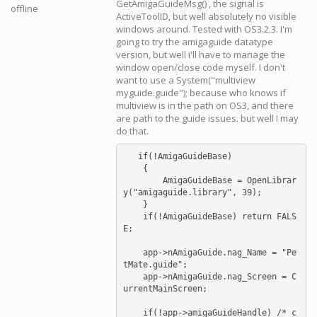
GetAmigaGuideMsg() , the signal is
offline
ActiveToolID, but well absolutely no visible
windows around. Tested with OS3.2.3. I'm
going to try the amigaguide datatype
version, but well i'll have to manage the
window open/close code myself. I don't
want to use a System("multiview
myguide.guide"); because who knows if
multiview is in the path on OS3, and there
are path to the guide issues. but well I may
do that.
   if(!AmigaGuideBase)

    {

        AmigaGuideBase = OpenLibrar
y("amigaguide.library", 39);

    }

    if(!AmigaGuideBase) return FALS
E;

    app->nAmigaGuide.nag_Name = "Pe
tMate.guide";

    app->nAmigaGuide.nag_Screen = C
urrentMainScreen;

    if(!app->amigaGuideHandle) /* c