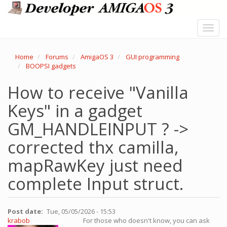
Skip
to
main
Toggl
content
navig
Home
Forums
AmigaOS 3
GUI programming
BOOPSI gadgets
How to receive "Vanilla
Keys" in a gadget
GM_HANDLEINPUT ? ->
corrected thx camilla,
mapRawKey just need
complete Input struct.
Post date
Tue, 05/05/2026 - 15:53
krabob
For those who doesn't know, you can ask