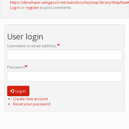
https://developer.amigaos3.net/autodocs/keymap.library/MapRaw
Log in
or
register
to post comments
User login
Username or email address.
Password
Log in
Create new account
Reset your password