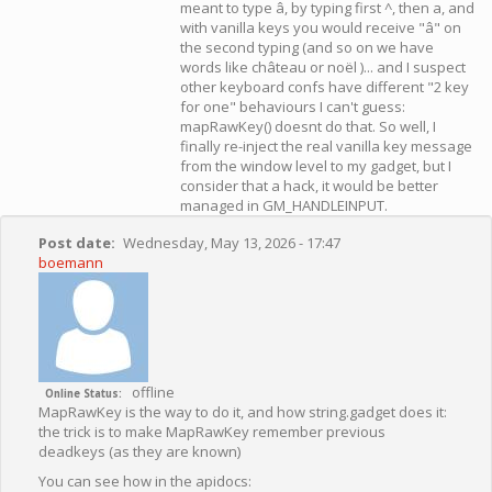
meant to type â, by typing first ^, then a, and
with vanilla keys you would receive "â" on
the second typing (and so on we have
words like château or noël )... and I suspect
other keyboard confs have different "2 key
for one" behaviours I can't guess:
mapRawKey() doesnt do that. So well, I
finally re-inject the real vanilla key message
from the window level to my gadget, but I
consider that a hack, it would be better
managed in GM_HANDLEINPUT.
Post date
Wednesday, May 13, 2026 - 17:47
boemann
offline
Online Status
MapRawKey is the way to do it, and how string.gadget does it:
the trick is to make MapRawKey remember previous
deadkeys (as they are known)
You can see how in the apidocs: