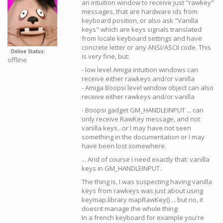
an intuition window to receive just "rawkey"
messages, that are hardware ids from
keyboard position, or also ask "Vanilla
keys" which are keys signals translated
from locale keyboard settings and have
concrete letter or any ANSI/ASCII code. This
Online Status
is very fine, but:
offline
- low level Amiga intuition windows can
receive either rawkeys and/or vanilla
- Amiga Boopsi level window object can also
receive either rawkeys and/or vanilla
- Boopsi gadget GM_HANDLEINPUT ... can
only receive RawKey message, and not
vanilla keys...or I may have not seen
something in the documentation or I may
have been lost somewhere.
... And of course I need exactly that: vanilla
keys in GM_HANDLEINPUT.
The thing is, I was suspecting having vanilla
keys from rawkeys was just about using
keymap.library mapRawKey() ... but no, it
doesnt manage the whole thing:
In a french keyboard for example you're