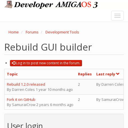
Skip
to
main
Toggl
content
navig
Home
Forums
Development Tools
Rebuild GUI builder
Log in to post new content in the forum.
Topic
Replies
Last reply
Normal topic
Rebuild 1.2.0 released
2
By
Darren Coles
1
By
Darren Coles
1 year 10 months ago
Normal topic
Fork it on GitHub
2
By
SamuraiCrow
2
By
SamuraiCrow
2 years 6 months ago
User login