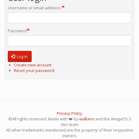
Username or email address.
Password
Log in
Create new account
Reset your password
Privacy Policy
©All rights reserved. Made with ❤️ by
walkero
and the AmigaOS 3
dev team
All other trademarks mentioned are the property of their respective
owners.