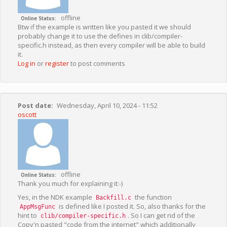
offline
Online Status
Btw if the example is written like you pasted it we should
probably change it to use the defines in clib/compiler-
specific.h instead, as then every compiler will be able to build
it.
Log in
or
register
to post comments
Post date
Wednesday, April 10, 2024 - 11:52
oscott
offline
Online Status
Thank you much for explaining it:-)
Yes, in the NDK example
the function
Backfill.c
is defined like I posted it. So, also thanks for the
AppMsgFunc
hint to
. So I can get rid of the
clib/compiler-specific.h
Copy'n pasted "code from the internet" which additionally