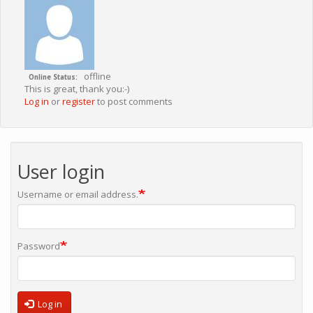
offline
Online Status
This is great, thank you:-)
Log in
or
register
to post comments
User login
Username or email address.
Password
Log in