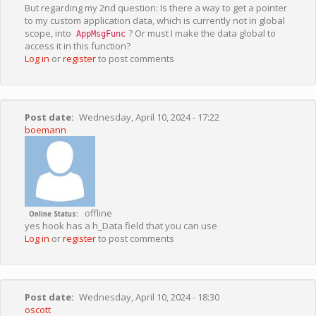
But regarding my 2nd question: Is there a way to get a pointer
to my custom application data, which is currently not in global
scope, into
? Or must I make the data global to
AppMsgFunc
access it in this function?
Log in
or
register
to post comments
Post date
Wednesday, April 10, 2024 - 17:22
boemann
offline
Online Status
yes hook has a h_Data field that you can use
Log in
or
register
to post comments
Post date
Wednesday, April 10, 2024 - 18:30
oscott