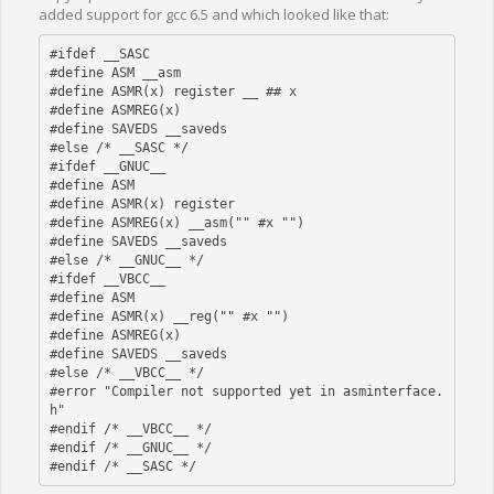
added support for gcc 6.5 and which looked like that:
#ifdef __SASC  

#define ASM __asm

#define ASMR(x) register __ ## x

#define ASMREG(x)

#define SAVEDS __saveds

#else /* __SASC */

#ifdef __GNUC__

#define ASM

#define ASMR(x) register

#define ASMREG(x) __asm("" #x "")

#define SAVEDS __saveds 

#else /* __GNUC__ */

#ifdef __VBCC__

#define ASM

#define ASMR(x) __reg("" #x "")

#define ASMREG(x)

#define SAVEDS __saveds

#else /* __VBCC__ */

#error "Compiler not supported yet in asminterface.
h"

#endif /* __VBCC__ */

#endif /* __GNUC__ */ 
