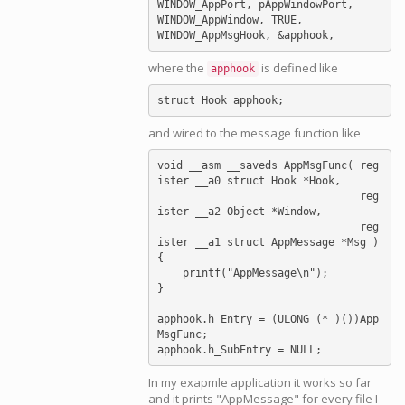
WINDOW_AppPort, pAppWindowPort,

WINDOW_AppWindow, TRUE,

where the
is defined like
apphook
and wired to the message function like
void __asm __saveds AppMsgFunc( reg
ister __a0 struct Hook *Hook,

                                reg
ister __a2 Object *Window,

                                reg
ister __a1 struct AppMessage *Msg )

{

    printf("AppMessage\n");

}

apphook.h_Entry = (ULONG (* )())App
MsgFunc;

In my exapmle application it works so far
and it prints "AppMessage" for every file I