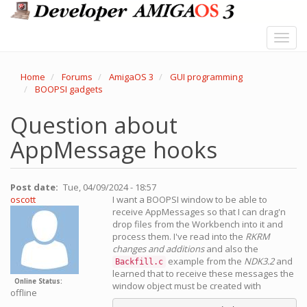
Skip
to
main
Toggl
content
navig
Home
Forums
AmigaOS 3
GUI programming
BOOPSI gadgets
Question about
AppMessage hooks
Post date
Tue, 04/09/2024 - 18:57
oscott
I want a BOOPSI window to be able to
receive AppMessages so that I can drag'n
drop files from the Workbench into it and
process them. I've read into the
RKRM
changes and additions
and also the
example from the
NDK3.2
and
Backfill.c
learned that to receive these messages the
Online Status
window object must be created with
offline