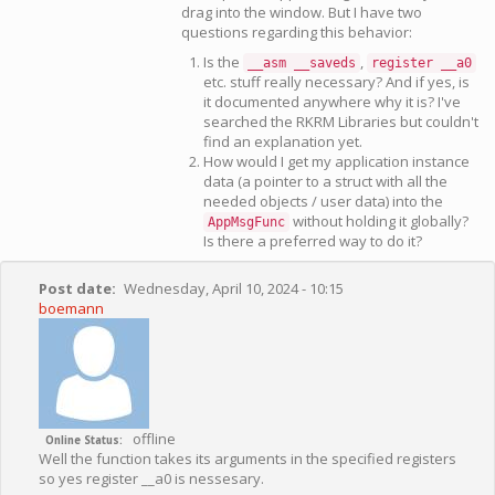
drag into the window. But I have two
questions regarding this behavior:
Is the
,
__asm __saveds
register __a0
etc. stuff really necessary? And if yes, is
it documented anywhere why it is? I've
searched the RKRM Libraries but couldn't
find an explanation yet.
How would I get my application instance
data (a pointer to a struct with all the
needed objects / user data) into the
without holding it globally?
AppMsgFunc
Is there a preferred way to do it?
Post date
Wednesday, April 10, 2024 - 10:15
boemann
offline
Online Status
Well the function takes its arguments in the specified registers
so yes register __a0 is nessesary.