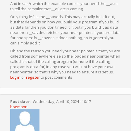
And in sas/c which the example code is your need the __asm
to tell the compiler that __a0 etc is coming.
Only thing left is the __saveds. This may actually be left out,
but that depends on how you build your program. If you build
as data far then you don't need it if, but if you build it as data
near then __savdes fetches your near pointer. If you are data
far and specify __saveds it does nothing, so in general you
can simply add it
Oh and the reason you need your near pointer is that you are
called from somewhere else so the loaded near pointer when
called is that of the calling program (or none if the calling
program is data far) In any case you will not have your own
near pointer, so that is why you need to ensure it is set up.
Log in
or
register
to post comments
Post date
Wednesday, April 10, 2024 - 10:17
boemann